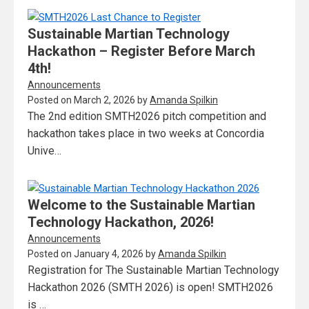
Sustainable Martian Technology
Hackathon – Register Before March
4th!
Announcements
Posted on
March 2, 2026
by
Amanda Spilkin
The 2nd edition SMTH2026 pitch competition and
hackathon takes place in two weeks at Concordia
Unive…
Welcome to the Sustainable Martian
Technology Hackathon, 2026!
Announcements
Posted on
January 4, 2026
by
Amanda Spilkin
Registration for The Sustainable Martian Technology
Hackathon 2026 (SMTH 2026) is open! SMTH2026
is …