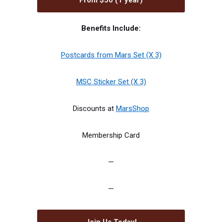
From $50 (1 year)
Benefits Include:
Postcards from Mars Set (X 3)
MSC Sticker Set (X 3)
Discounts at
MarsShop
Membership Card
—
—