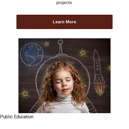
projects.
Learn More
Public Education