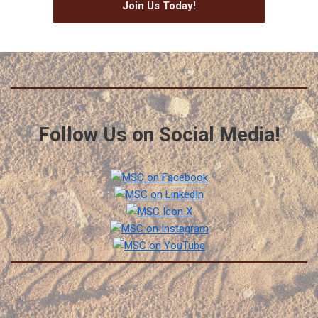
Join Us Today!
Follow Us on Social Media!