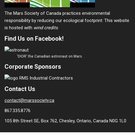
The Mars Society of Canada practices environmental
responsibility by reducing our ecological footprint: This website
is hosted with
wind credits
.
Find Us on Facebook!
'DIOR' the Canadian astronaut on Mars.
Corporate Sponsors
Contact Us
contact@marssociety.ca
867.335.8776
105 8th Street SE, Box 762, Chesley, Ontario, Canada N0G 1L0