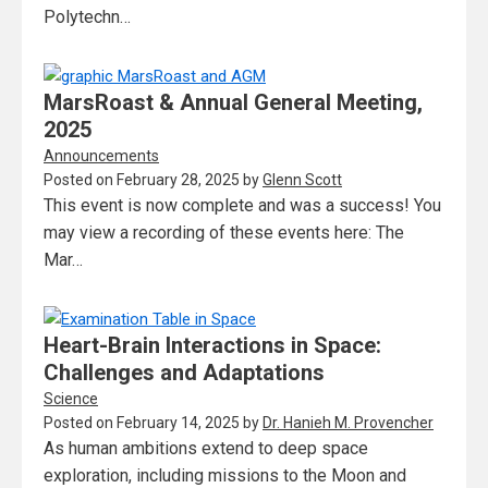
Polytechn…
MarsRoast & Annual General Meeting,
2025
Announcements
Posted on
February 28, 2025
by
Glenn Scott
This event is now complete and was a success! You
may view a recording of these events here: The
Mar…
Heart-Brain Interactions in Space:
Challenges and Adaptations
Science
Posted on
February 14, 2025
by
Dr. Hanieh M. Provencher
As human ambitions extend to deep space
exploration, including missions to the Moon and