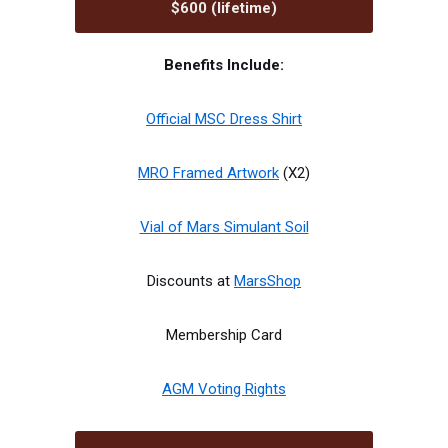
$600 (lifetime)
Benefits Include:
Official MSC Dress Shirt
MRO Framed Artwork
(X2)
Vial of Mars Simulant Soil
Discounts at
MarsShop
Membership Card
AGM Voting Rights