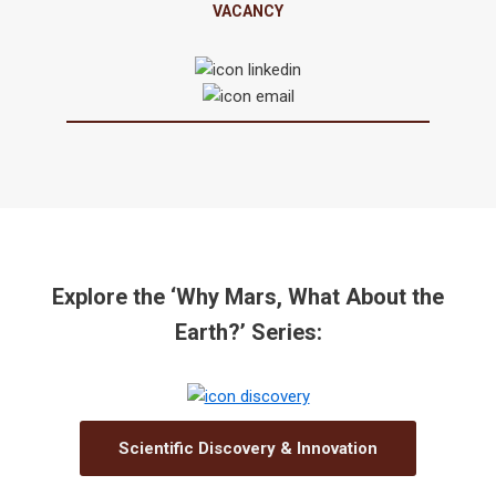
VACANCY
Explore the ‘Why Mars, What About the
Earth?’ Series:
Scientific Discovery & Innovation