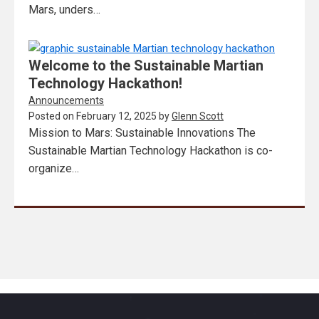
Mars, unders…
Welcome to the Sustainable Martian
Technology Hackathon!
Announcements
Posted on
February 12, 2025
by
Glenn Scott
Mission to Mars: Sustainable Innovations The
Sustainable Martian Technology Hackathon is co-
organize…