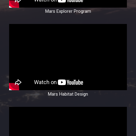
Mars Explorer Program
Mars Habitat Design