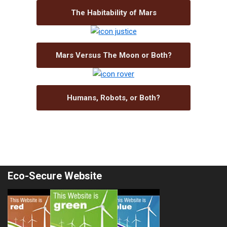
The Habitability of Mars
Mars Versus The Moon or Both?
Humans, Robots, or Both?
Eco-Secure Website