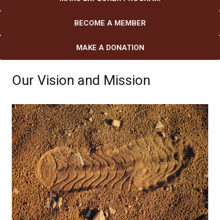
BECOME A MEMBER
MAKE A DONATION
Our Vision and Mission