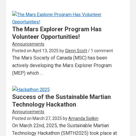
The Mars Explorer Program Has
Volunteer Opportunities!
Announcements
Posted on
April 13, 2025
by
Glenn Scott
/ 1 comment
The Mars Society of Canada (MSC) has been
actively developing the Mars Explorer Program
(MEP) which …
Success of the Sustainable Martian
Technology Hackathon
Announcements
Posted on
March 27, 2025
by
Amanda Spilkin
On March 22nd, 2025, the Sustainable Martian
Technology Hackathon (SMTH2025) took place at