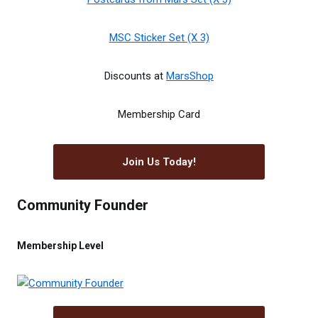
MSC Sticker Set (X 3)
Discounts at
MarsShop
Membership Card
Join Us Today!
Community Founder
Membership Level