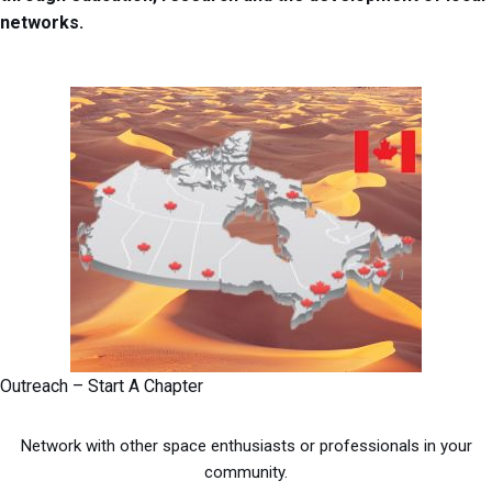
networks.
Outreach – Start A Chapter
Network with other space enthusiasts or professionals in your
community.