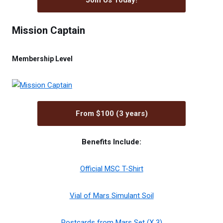
Join Us Today!
Mission Captain
Membership Level
From $100 (3 years)
Benefits Include:
Official MSC T-Shirt
Vial of Mars Simulant Soil
Postcards from Mars Set (X 3)