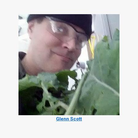
Glenn Scott