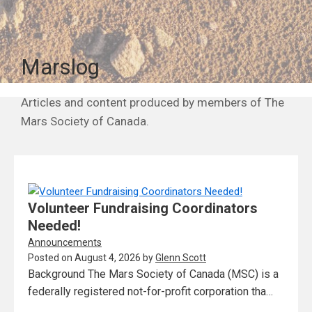
Marslog
Articles and content produced by members of The
Mars Society of Canada.
Volunteer Fundraising Coordinators
Needed!
Announcements
Posted on
August 4, 2026
by
Glenn Scott
Background The Mars Society of Canada (MSC) is a
federally registered not-for-profit corporation tha…