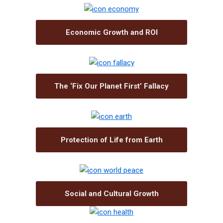
Economic Growth and ROI
The ‘Fix Our Planet First’ Fallacy
Protection of Life from Earth
Social and Cultural Growth