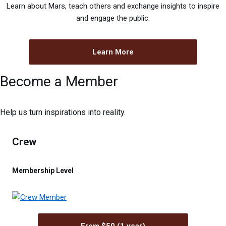
Learn about Mars, teach others and exchange insights to inspire
and engage the public.
Learn More
Become a Member
Help us turn inspirations into reality.
Crew
Membership Level