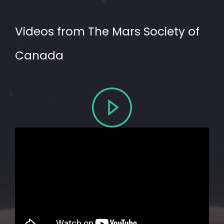
Videos from The Mars Society of
Canada