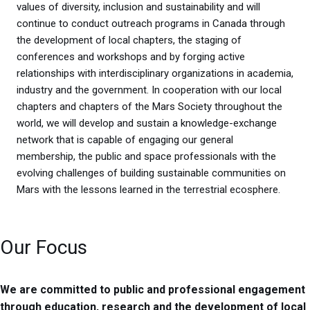
values of diversity, inclusion and sustainability and will
continue to conduct outreach programs in Canada through
the development of local chapters, the staging of
conferences and workshops and by forging active
relationships with interdisciplinary organizations in academia,
industry and the government. In cooperation with our local
chapters and chapters of the Mars Society throughout the
world, we will develop and sustain a knowledge-exchange
network that is capable of engaging our general
membership, the public and space professionals with the
evolving challenges of building sustainable communities on
Mars with the lessons learned in the terrestrial ecosphere.
Our Focus
We are committed to public and professional engagement
through education, research and the development of local