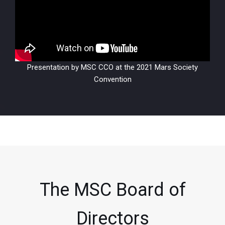
Presentation by MSC CCO at the 2021 Mars Society
Convention
The MSC Board of
Directors