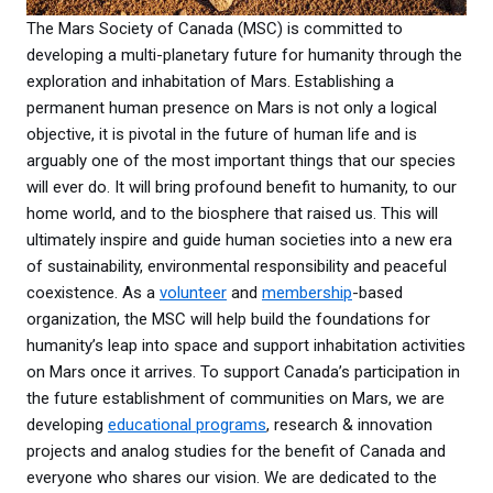
The Mars Society of Canada (MSC) is committed to
developing a multi-planetary future for humanity through the
exploration and inhabitation of Mars. Establishing a
permanent human presence on Mars is not only a logical
objective, it is pivotal in the future of human life and is
arguably one of the most important things that our species
will ever do. It will bring profound benefit to humanity, to our
home world, and to the biosphere that raised us. This will
ultimately inspire and guide human societies into a new era
of sustainability, environmental responsibility and peaceful
coexistence. As a
volunteer
and
membership
-based
organization, the MSC will help build the foundations for
humanity’s leap into space and support inhabitation activities
on Mars once it arrives. To support Canada’s participation in
the future establishment of communities on Mars, we are
developing
educational programs
, research & innovation
projects and analog studies for the benefit of Canada and
everyone who shares our vision. We are dedicated to the