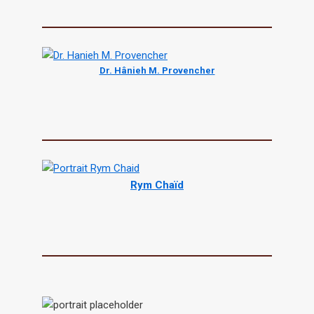
Dr. Hânieh M. Provencher
Rym Chaïd