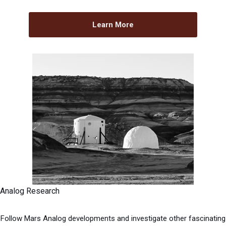
Learn More
Analog Research
Follow Mars Analog developments and investigate other fascinating