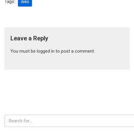
Tags:
ISRU
Leave a Reply
You must be
logged in
to post a comment.