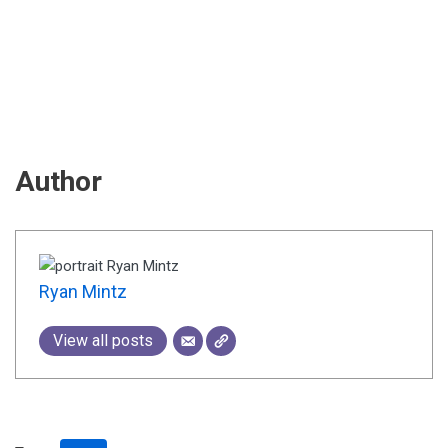
Author
Ryan Mintz
View all posts