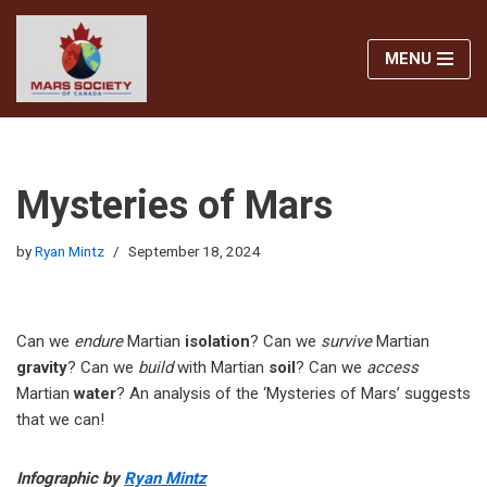
MENU
Skip
to
content
Mysteries of Mars
by
Ryan Mintz
September 18, 2024
Can we
endure
Martian
isolation
? Can we
survive
Martian
gravity
? Can we
build
with Martian
soil
? Can we
access
Martian
water
? An analysis of the ‘Mysteries of Mars’ suggests
that we can!
Infographic by
Ryan Mintz