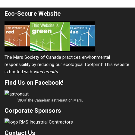
Eco-Secure Website
The Mars Society of Canada practices environmental
responsibility by reducing our ecological footprint: This website
is hosted with
wind credits
.
Find Us on Facebook!
'DIOR' the Canadian astronaut on Mars.
Corporate Sponsors
Contact Us