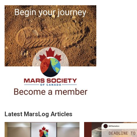
Latest MarsLog Articles