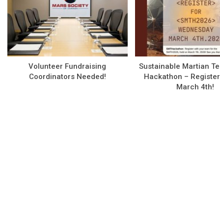
Volunteer Fundraising
Sustainable Martian T
Coordinators Needed!
Hackathon – Register
March 4th!