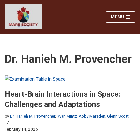
MENU
Skip
to
content
Dr. Hanieh M. Provencher
Heart-Brain Interactions in Space:
Challenges and Adaptations
by
Dr. Hanieh M. Provencher
,
Ryan Mintz
,
Abby Marsden
,
Glenn Scott
February 14, 2025