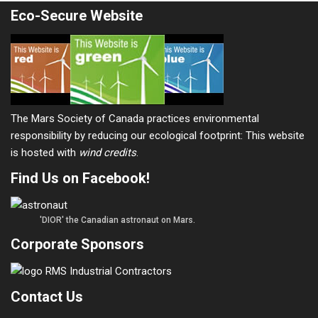
Eco-Secure Website
The Mars Society of Canada practices environmental
responsibility by reducing our ecological footprint: This website
is hosted with
wind credits
.
Find Us on Facebook!
'DIOR' the Canadian astronaut on Mars.
Corporate Sponsors
Contact Us