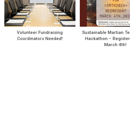
Volunteer Fundraising
Sustainable Martian T
Coordinators Needed!
Hackathon – Register
March 4th!