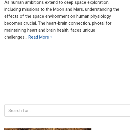
As human ambitions extend to deep space exploration,
including missions to the Moon and Mars, understanding the
effects of the space environment on human physiology
becomes crucial. The heart-brain connection, pivotal for
maintaining heart and brain health, faces unique
challenges…
Read More »