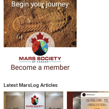
Latest MarsLog Articles