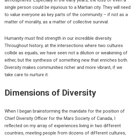
atmospheres. Especially in the early years, the loss of even a
single person could be injurious to a Martian city. They will need
to value everyone as key parts of the community – if not as a
matter of morality, as a matter of collective survival.
Humanity must find strength in our incredible diversity.
Throughout history, at the intersections where two cultures
collide as equals, we have seen not a dilution or weakening of
either, but the synthesis of something new that enriches both.
Diversity makes communities richer and more vibrant, if we
take care to nurture it.
Dimensions of Diversity
When I began brainstorming the mandate for the position of
Chief Diversity Officer for the Mars Society of Canada, I
reflected on my array of experiences living in two different
countries, meeting people from dozens of different cultures,