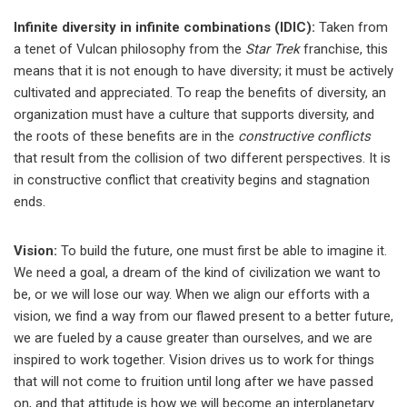
Infinite diversity in infinite combinations (IDIC):
Taken from
a tenet of Vulcan philosophy from the
Star Trek
franchise, this
means that it is not enough to have diversity; it must be actively
cultivated and appreciated. To reap the benefits of diversity, an
organization must have a culture that supports diversity, and
the roots of these benefits are in the
constructive conflicts
that result from the collision of two different perspectives. It is
in constructive conflict that creativity begins and stagnation
ends.
Vision:
To build the future, one must first be able to imagine it.
We need a goal, a dream of the kind of civilization we want to
be, or we will lose our way. When we align our efforts with a
vision, we find a way from our flawed present to a better future,
we are fueled by a cause greater than ourselves, and we are
inspired to work together. Vision drives us to work for things
that will not come to fruition until long after we have passed
on, and that attitude is how we will become an interplanetary