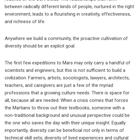
between radically different kinds of people, nurtured in the right
environment, leads to a flourishing in creativity, effectiveness,
and richness of life.
Anywhere we build a community, the proactive cultivation of
diversity should be an explicit goal.
The first few expeditions to Mars may only carry a handful of
scientists and engineers, but this is not sufficient to build a
civilization. Farmers, artists, sociologists, lawyers, architects,
teachers, and caregivers are just a few of the myriad
professions that a growing culture needs. There is space for
all, because all are needed. When a crisis comes that forces
the Martians to throw out their textbooks, someone with a
non-traditional background and unusual perspective could be
the one who saves the day with their unique insight. Equally
importantly, diversity can be beneficial not only in terms of
technical skill sets; diversity of lived experiences and cultural