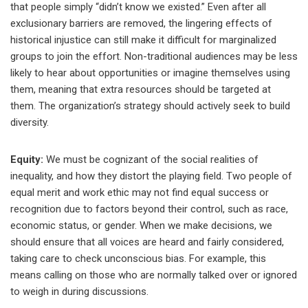
that people simply “didn’t know we existed.” Even after all
exclusionary barriers are removed, the lingering effects of
historical injustice can still make it difficult for marginalized
groups to join the effort. Non-traditional audiences may be less
likely to hear about opportunities or imagine themselves using
them, meaning that extra resources should be targeted at
them. The organization’s strategy should actively seek to build
diversity.
Equity:
We must be cognizant of the social realities of
inequality, and how they distort the playing field. Two people of
equal merit and work ethic may not find equal success or
recognition due to factors beyond their control, such as race,
economic status, or gender. When we make decisions, we
should ensure that all voices are heard and fairly considered,
taking care to check unconscious bias. For example, this
means calling on those who are normally talked over or ignored
to weigh in during discussions.