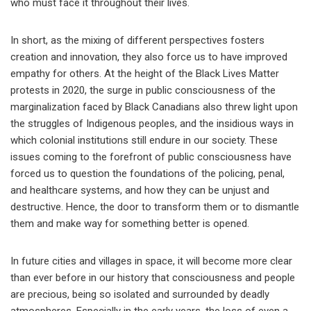
who must face it throughout their lives.
In short, as the mixing of different perspectives fosters
creation and innovation, they also force us to have improved
empathy for others. At the height of the Black Lives Matter
protests in 2020, the surge in public consciousness of the
marginalization faced by Black Canadians also threw light upon
the struggles of Indigenous peoples, and the insidious ways in
which colonial institutions still endure in our society. These
issues coming to the forefront of public consciousness have
forced us to question the foundations of the policing, penal,
and healthcare systems, and how they can be unjust and
destructive. Hence, the door to transform them or to dismantle
them and make way for something better is opened.
In future cities and villages in space, it will become more clear
than ever before in our history that consciousness and people
are precious, being so isolated and surrounded by deadly