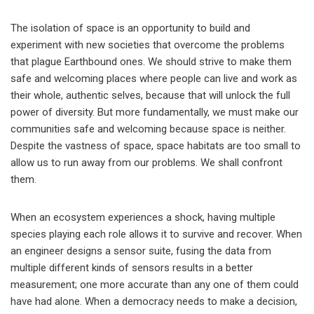
The isolation of space is an opportunity to build and
experiment with new societies that overcome the problems
that plague Earthbound ones. We should strive to make them
safe and welcoming places where people can live and work as
their whole, authentic selves, because that will unlock the full
power of diversity. But more fundamentally, we must make our
communities safe and welcoming because space is neither.
Despite the vastness of space, space habitats are too small to
allow us to run away from our problems. We shall confront
them.
When an ecosystem experiences a shock, having multiple
species playing each role allows it to survive and recover. When
an engineer designs a sensor suite, fusing the data from
multiple different kinds of sensors results in a better
measurement; one more accurate than any one of them could
have had alone. When a democracy needs to make a decision,