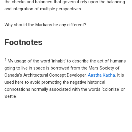
the checks and balances that govern it rely upon the balancing
and integration of multiple perspectives.
Why should the Martians be any different?
Footnotes
1
My usage of the word ‘inhabit’ to describe the act of humans
going to live in space is borrowed from the Mars Society of
Canada’s Architectural Concept Developer,
Aastha Kacha
. It is
used here to avoid promoting the negative historical
connotations normally associated with the words ‘colonize’ or
‘settle’.