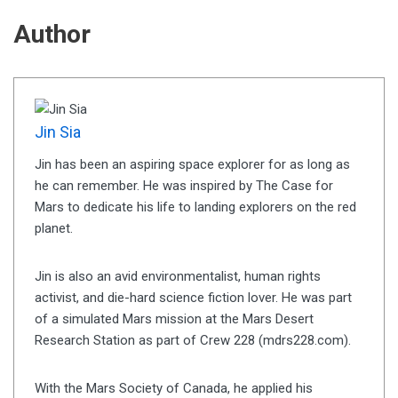
Author
Jin Sia
Jin has been an aspiring space explorer for as long as
he can remember. He was inspired by The Case for
Mars to dedicate his life to landing explorers on the red
planet.
Jin is also an avid environmentalist, human rights
activist, and die-hard science fiction lover. He was part
of a simulated Mars mission at the Mars Desert
Research Station as part of Crew 228 (mdrs228.com).
With the Mars Society of Canada, he applied his