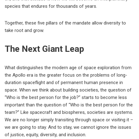
species that endures for thousands of years.
Together, these five pillars of the mandate allow diversity to
take root and grow.
The Next Giant Leap
What distinguishes the modern age of space exploration from
the Apollo era is the greater focus on the problems of long-
duration spaceflight and of permanent human presence in
space. When we think about building societies, the question of
“Who is the best person for the job?” starts to become less
important than the question of “Who is the best person for the
team?” Like spacecraft and biospheres, societies are systems.
We are no longer simply transiting through space or visiting it –
we are going to stay. And to stay, we cannot ignore the issues
of justice, equity, diversity, and inclusion.