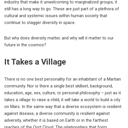
industry that make it unwelcoming to marginalized groups, it
still has a long way to go. These are just part of a plethora of
cultural and systemic issues within human society that
continue to stagger diversity in space.
But why does diversity matter, and why will it matter to our
future in the cosmos?
It Takes a Village
There is no one best personality for an inhabitant of a Martian
community. Nor is there a single best skillset, background,
education, age, sex, culture, or personal philosophy – just as it
takes a village to raise a child, it will take a world to build a city
on Mars. In the same way that a diverse ecosystem is resilient
against disease, a diverse community is resilient against
adversity, whether it is based on Earth or in the farthest
reaches of the Oort Cloud. The relationships that form