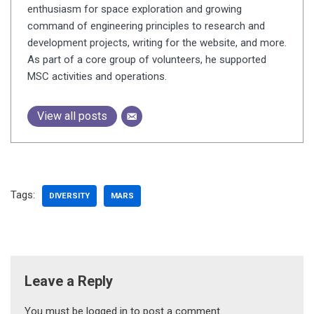
enthusiasm for space exploration and growing
command of engineering principles to research and
development projects, writing for the website, and more.
As part of a core group of volunteers, he supported
MSC activities and operations.
View all posts
Tags:
DIVERSITY
MARS
Leave a Reply
You must be
logged in
to post a comment.