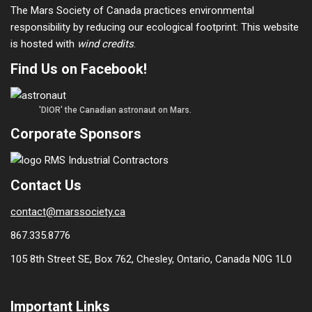
The Mars Society of Canada practices environmental
responsibility by reducing our ecological footprint: This website
is hosted with
wind credits
.
Find Us on Facebook!
'DIOR' the Canadian astronaut on Mars.
Corporate Sponsors
Contact Us
contact@marssociety.ca
867.335.8776
105 8th Street SE, Box 762, Chesley, Ontario, Canada N0G 1L0
Important Links