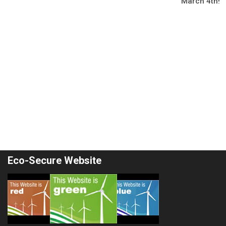
March 4th!
Eco-Secure Website