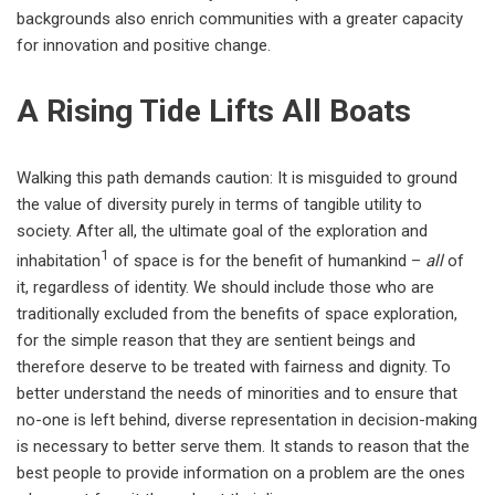
backgrounds also enrich communities with a greater capacity
for innovation and positive change.
A Rising Tide Lifts All Boats
Walking this path demands caution: It is misguided to ground
the value of diversity purely in terms of tangible utility to
society. After all, the ultimate goal of the exploration and
1
inhabitation
of space is for the benefit of humankind –
all
of
it, regardless of identity. We should include those who are
traditionally excluded from the benefits of space exploration,
for the simple reason that they are sentient beings and
therefore deserve to be treated with fairness and dignity. To
better understand the needs of minorities and to ensure that
no-one is left behind, diverse representation in decision-making
is necessary to better serve them. It stands to reason that the
best people to provide information on a problem are the ones