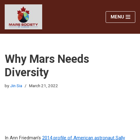
MENU
Skip
to
content
Why Mars Needs
Diversity
by
Jin Sia
March 21, 2022
In Ann Friedman’s
2014 profile of American astronaut Sally