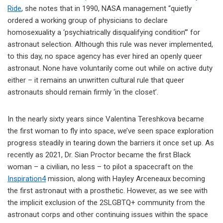
Ride
, she notes that in 1990, NASA management “quietly
ordered a working group of physicians to declare
homosexuality a ‘psychiatrically disqualifying condition’” for
astronaut selection. Although this rule was never implemented,
to this day, no space agency has ever hired an openly queer
astronaut. None have voluntarily come out while on active duty
either – it remains an unwritten cultural rule that queer
astronauts should remain firmly ‘in the closet’.
In the nearly sixty years since Valentina Tereshkova became
the first woman to fly into space, we’ve seen space exploration
progress steadily in tearing down the barriers it once set up. As
recently as 2021, Dr. Sian Proctor became the first Black
woman – a civilian, no less – to pilot a spacecraft on the
Inspiration4
mission, along with Hayley Arceneaux becoming
the first astronaut with a prosthetic. However, as we see with
the implicit exclusion of the 2SLGBTQ+ community from the
astronaut corps and other continuing issues within the space