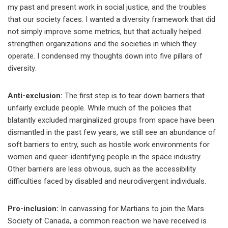
my past and present work in social justice, and the troubles
that our society faces. I wanted a diversity framework that did
not simply improve some metrics, but that actually helped
strengthen organizations and the societies in which they
operate. I condensed my thoughts down into five pillars of
diversity:
Anti-exclusion:
The first step is to tear down barriers that
unfairly exclude people. While much of the policies that
blatantly excluded marginalized groups from space have been
dismantled in the past few years, we still see an abundance of
soft barriers to entry, such as hostile work environments for
women and queer-identifying people in the space industry.
Other barriers are less obvious, such as the accessibility
difficulties faced by disabled and neurodivergent individuals.
Pro-inclusion:
In canvassing for Martians to join the Mars
Society of Canada, a common reaction we have received is