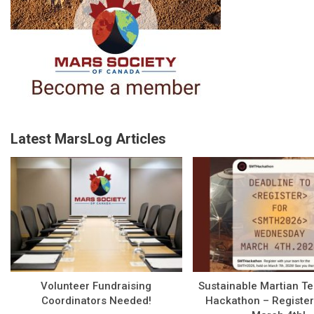
Latest MarsLog Articles
Volunteer Fundraising
Sustainable Martian T
Coordinators Needed!
Hackathon – Register