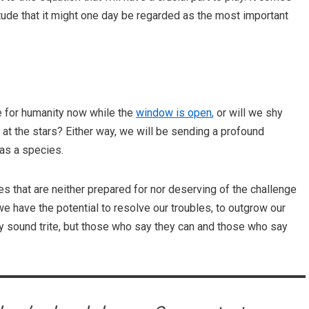
tude that it might one day be regarded as the most important
e for humanity now while the
window is open
,
or will we shy
at the stars? Either way, we will be sending a profound
 as a species.
es that are neither prepared for nor deserving of the challenge
 have the potential to resolve our troubles, to outgrow our
ay sound trite, but those who say they can and those who say