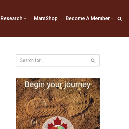
 Research
MarsShop
Become A Member