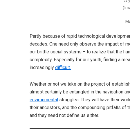
A 
(Im
Mo
Partly because of rapid technological development
decades. One need only observe the impact of mob
our brittle social systems – to realize that the 
complexity. Especially for our youth, finding a m
increasingly
difficult.
Whether or not we take on the project of establi
almost certainly be entangled in the navigation an
environmental
struggles. They will have their wor
their ancestors, and the compounding pitfalls of t
and they need not define us either.