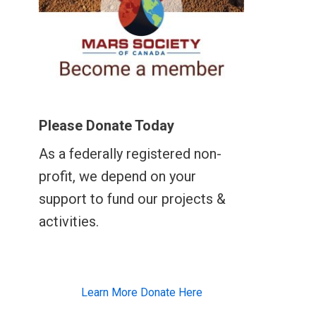
Please Donate Today
As a federally registered non-
profit, we depend on your
support to fund our projects &
activities.
Learn More Donate Here