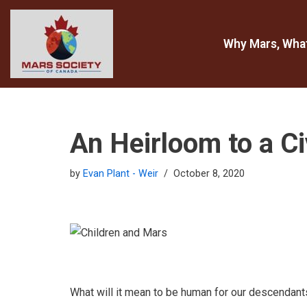
Skip
Why Mars, Wha
to
content
An Heirloom to a Ci
by
Evan Plant - Weir
October 8, 2020
What will it mean to be human for our descendant