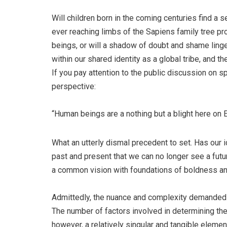
Will children born in the coming centuries find a s
ever reaching limbs of the Sapiens family tree pro
beings, or will a shadow of doubt and shame linge
within our shared identity as a global tribe, and 
If you pay attention to the public discussion on s
perspective:
“Human beings are a nothing but a blight here on
What an utterly dismal precedent to set. Has our 
past and present that we can no longer see a futu
a common vision with foundations of boldness and
Admittedly, the nuance and complexity demanded 
The number of factors involved in determining the 
however, a relatively singular and tangible element 