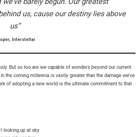
nd we’ve barely begun. Our greatest
hind us, cause our destiny lies above
us”
oper, Interstellar
usly. But so too are we capable of wonders beyond our current
 in the coming millennia is vastly greater than the damage we’ve
work of adopting a new world is the ultimate commitment to that