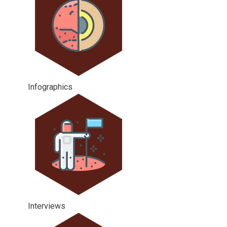
Infographics
Interviews