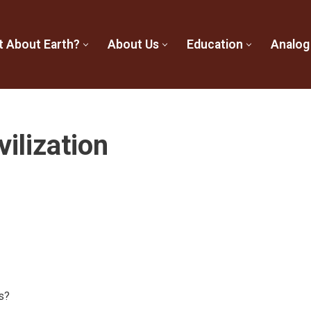
t About Earth?
About Us
Education
Analog
vilization
s?