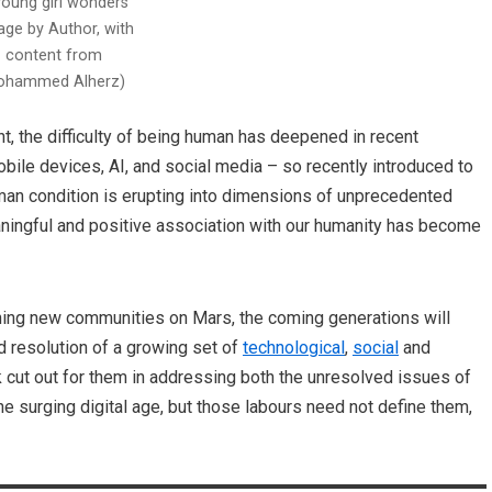
young girl wonders
age by Author, with
content from
hammed Alherz)
, the difficulty of being human has deepened in recent
ile devices, AI, and social media – so recently introduced to
human condition is erupting into dimensions of unprecedented
eaningful and positive association with our humanity has become
shing new communities on Mars, the coming generations will
d resolution of a growing set of
technological
,
social
and
k cut out for them in addressing both the unresolved issues of
he surging digital age, but those labours need not define them,