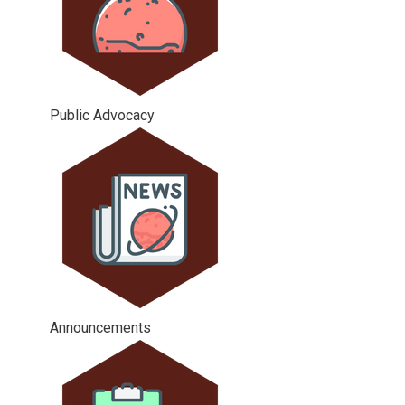
Public Advocacy
Announcements