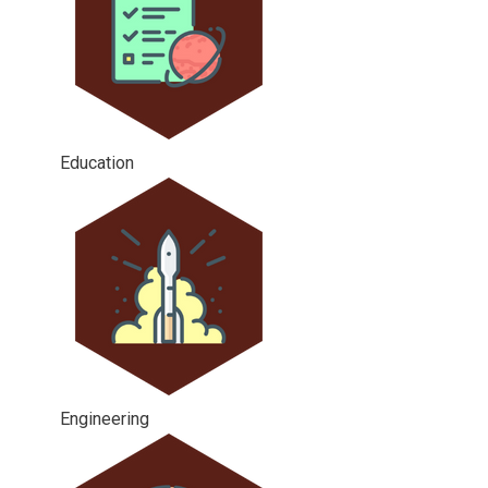
Education
Engineering