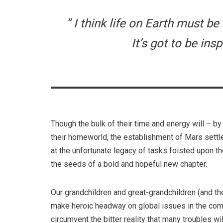
” I think life on Earth must b
It’s got to be insp
Though the bulk of their time and energy will – by
their homeworld, the establishment of Mars settle
at the unfortunate legacy of tasks foisted upon 
the seeds of a bold and hopeful new chapter.
Our grandchildren and great-grandchildren (and the
make heroic headway on global issues in the comin
circumvent the bitter reality that many troubles w