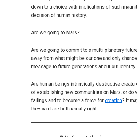
down to a choice with implications of such magni
decision of human history.
Are we going to Mars?
Are we going to commit to a multi-planetary futur
away from what might be our one and only chance 
message to future generations about our identity
Are human beings intrinsically destructive creatur
of establishing new communities on Mars, or do we
failings and to become a force for
creation
? It m
they can’t are both usually right.