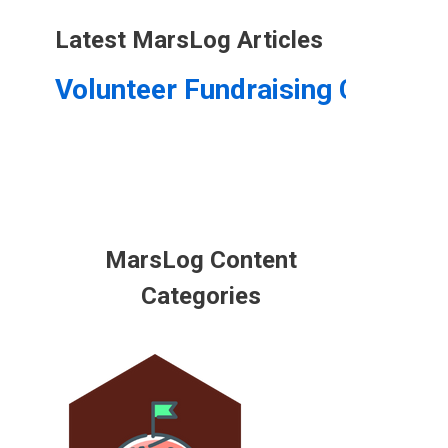
Latest MarsLog Articles
Volunteer Fundraising Coordin
MarsLog Content
Categories