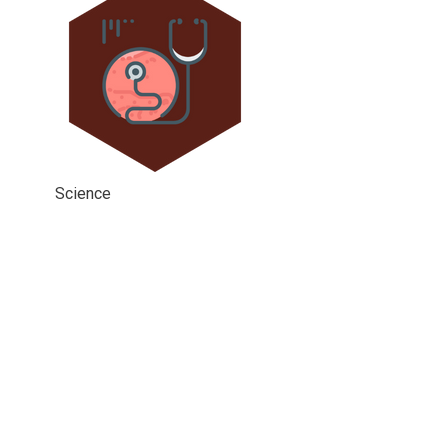
Science