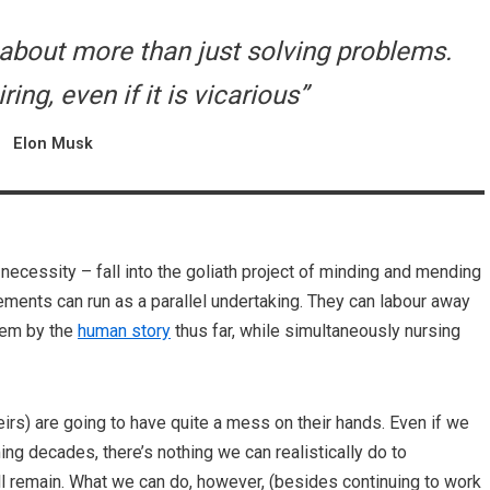
e about more than just solving problems.
iring, even if it is vicarious”
Elon Musk
 necessity – fall into the goliath project of minding and mending
ments can run as a parallel undertaking. They can labour away
them by the
human story
thus far, while simultaneously nursing
irs) are going to have quite a mess on their hands. Even if we
g decades, there’s nothing we can realistically do to
ill remain. What we can do, however, (besides continuing to work