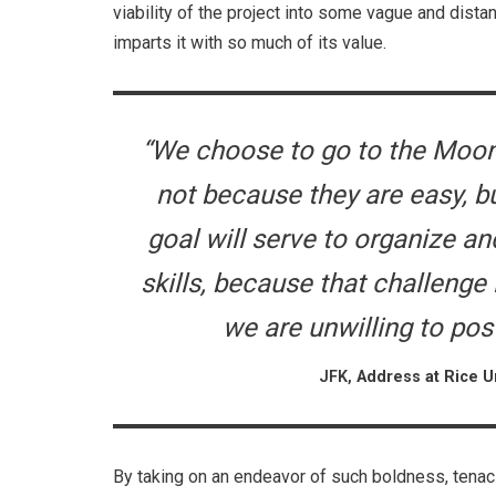
viability of the project into some vague and distant
imparts it with so much of its value.
“We choose to go to the Moon 
not because they are easy, b
goal will serve to organize a
skills, because that challenge 
we are unwilling to po
JFK,
Address at Rice Un
By taking on an endeavor of such boldness, tena