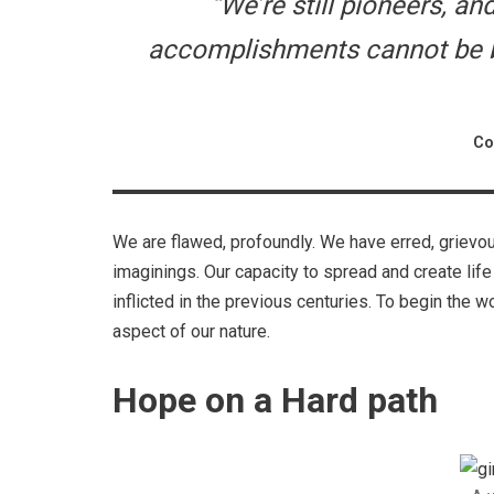
“We’re still pioneers, a
accomplishments cannot be be
Co
We are flawed, profoundly. We have erred, grievo
imaginings. Our capacity to spread and create life
inflicted in the previous centuries. To begin the 
aspect of our nature.
Hope on a Hard path