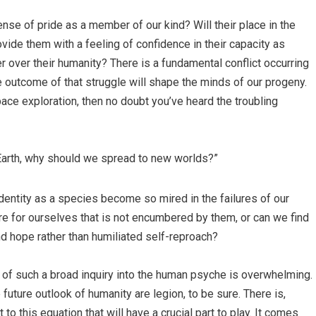
ense of pride as a member of our kind? Will their place in the
vide them with a feeling of confidence in their capacity as
r over their humanity? There is a fundamental conflict occurring
the outcome of that struggle will shape the minds of our progeny.
pace exploration, then no doubt you’ve heard the troubling
 Earth, why should we spread to new worlds?”
identity as a species become so mired in the failures of our
re for ourselves that is not encumbered by them, or can we find
 hope rather than humiliated self-reproach?
of such a broad inquiry into the human psyche is overwhelming.
future outlook of humanity are legion, to be sure. There is,
to this equation that will have a crucial part to play. It comes