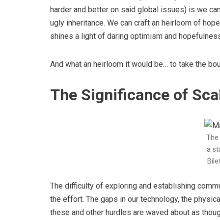
harder and better on said global issues) is we ca
ugly inheritance. We can craft an heirloom of hope
shines a light of daring optimism and hopefulness 
And what an heirloom it would be… to take the boun
The Significance of Sca
The 
a st
Bile
The difficulty of exploring and establishing comm
the effort. The gaps in our technology, the physi
these and other hurdles are waved about as though