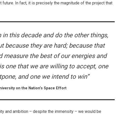
 future. In fact, it is precisely the magnitude of the project that
in this decade and do the other things,
ut because they are hard; because that
nd measure the best of our energies and
is one that we are willing to accept, one
stpone, and one we intend to win”
iversity on the Nation’s Space Effort
city and ambition – despite the immensity – we would be