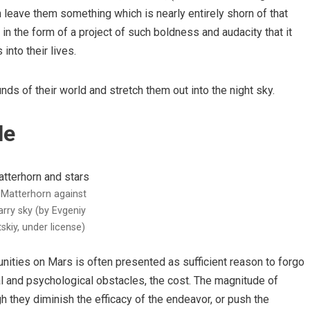
n leave them something which is nearly entirely shorn of that
 in the form of a project of such boldness and audacity that it
into their lives.
ds of their world and stretch them out into the night sky.
le
Matterhorn against
arry sky (by Evgeniy
tskiy, under license)
unities on Mars is often presented as sufficient reason to forgo
cal and psychological obstacles, the cost. The magnitude of
 they diminish the efficacy of the endeavor, or push the