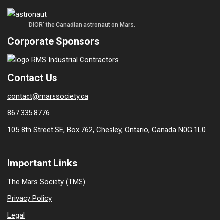
'DIOR' the Canadian astronaut on Mars.
Corporate Sponsors
Contact Us
contact@marssociety.ca
867.335.8776
105 8th Street SE, Box 762, Chesley, Ontario, Canada N0G 1L0
Important Links
The Mars Society (TMS)
Privacy Policy
Legal