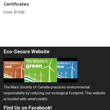
Certificates
From:
$
15.00
Eco-Secure Website
The Mars Society of Canada practices environmental
responsibility by reducing our ecological footprint: This website
is hosted with
wind credits
.
Find Us on Facebook!