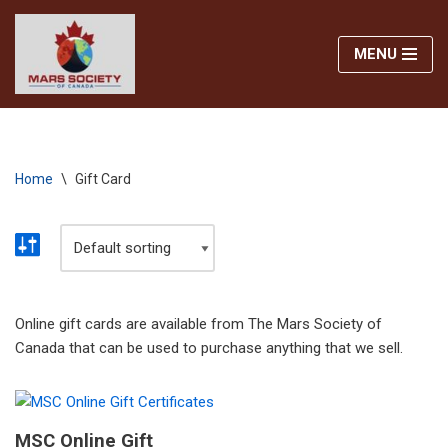
MENU
Skip
to
content
Home
\
Gift Card
Online gift cards are available from The Mars Society of
Canada that can be used to purchase anything that we sell.
MSC Online Gift