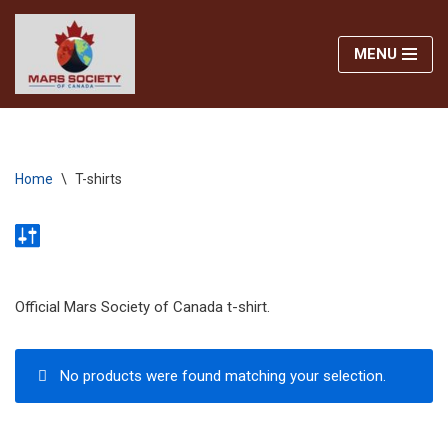
MENU
Skip
to
content
Home
\
T-shirts
Official Mars Society of Canada t-shirt.
No products were found matching your selection.