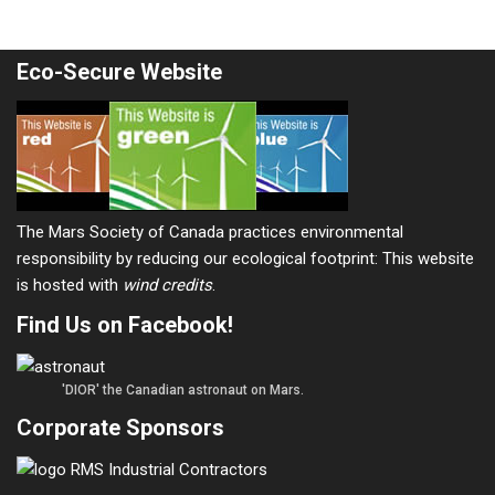
Eco-Secure Website
The Mars Society of Canada practices environmental
responsibility by reducing our ecological footprint: This website
is hosted with
wind credits
.
Find Us on Facebook!
'DIOR' the Canadian astronaut on Mars.
Corporate Sponsors