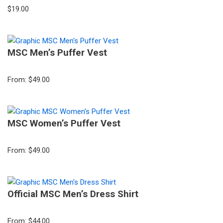
$
19.00
MSC Men’s Puffer Vest
From:
$
49.00
MSC Women’s Puffer Vest
From:
$
49.00
Official MSC Men’s Dress Shirt
From:
$
44.00