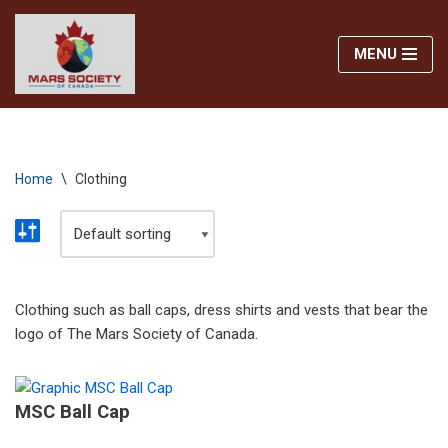
MENU
Skip
to
content
Home
\
Clothing
Clothing such as ball caps, dress shirts and vests that bear the
logo of The Mars Society of Canada.
MSC Ball Cap