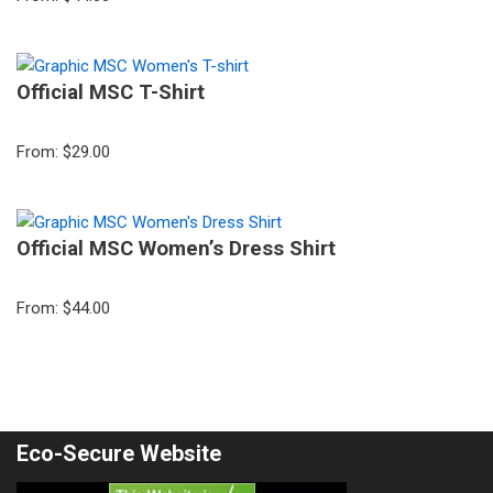
Official MSC T-Shirt
From:
$
29.00
Official MSC Women’s Dress Shirt
From:
$
44.00
Eco-Secure Website