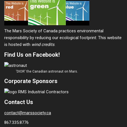
The Mars Society of Canada practices environmental
responsibility by reducing our ecological footprint: This website
is hosted with
wind credits
.
Find Us on Facebook!
'DIOR' the Canadian astronaut on Mars.
Corporate Sponsors
Contact Us
contact@marssociety.ca
867.335.8776