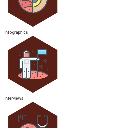
Infographics
Interviews