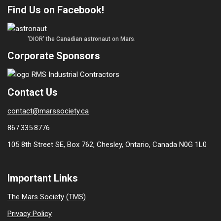
Find Us on Facebook!
'DIOR' the Canadian astronaut on Mars.
Corporate Sponsors
Contact Us
contact@marssociety.ca
867.335.8776
105 8th Street SE, Box 762, Chesley, Ontario, Canada N0G 1L0
Important Links
The Mars Society (TMS)
Privacy Policy