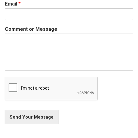
Email
*
Comment or Message
Send Your Message