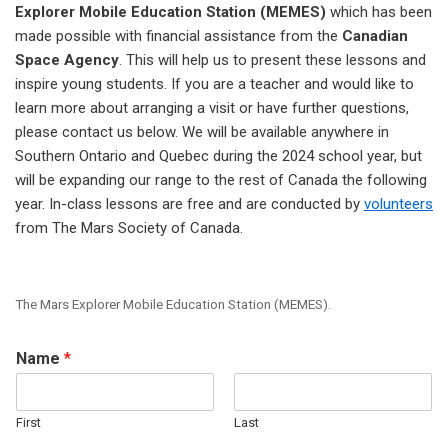
Explorer Mobile Education Station (MEMES)
which has been
made possible with financial assistance from the
Canadian
Space Agency
. This will help us to present these lessons and
inspire young students. If you are a teacher and would like to
learn more about arranging a visit or have further questions,
please contact us below. We will be available anywhere in
Southern Ontario and Quebec during the 2024 school year, but
will be expanding our range to the rest of Canada the following
year. In-class lessons are free and are conducted by
volunteers
from The Mars Society of Canada.
The Mars Explorer Mobile Education Station (MEMES).
Name
*
First
Last