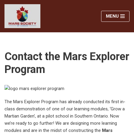
MENU
Skip
to
content
Contact the Mars Explorer
Program
The Mars Explorer Program has already conducted its first in-
class demonstration of one of our learning modules, ‘Grow a
Martian Garden’, at a pilot school in Southern Ontario. Now
we’re ready to go further! We are designing more learning
modules and are in the midst of constructing the
Mars