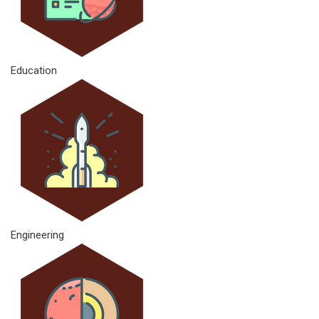
Education
Engineering