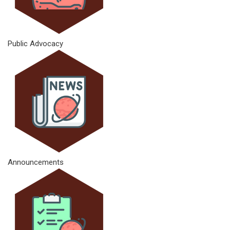
Public Advocacy
Announcements