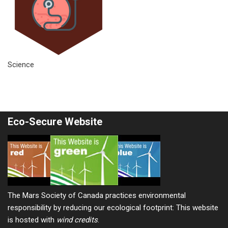
Science
Eco-Secure Website
The Mars Society of Canada practices environmental
responsibility by reducing our ecological footprint: This website
is hosted with
wind credits
.