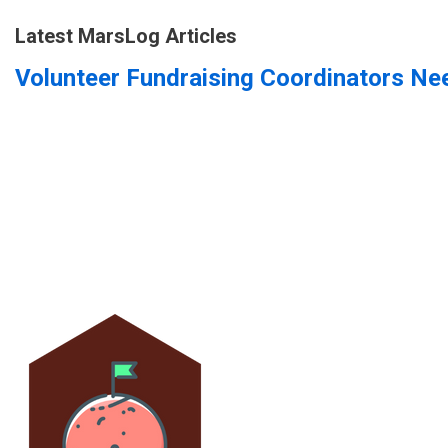
Latest MarsLog Articles
Volunteer Fundraising Coordinators Ne